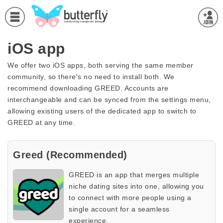
iOS app
We offer two iOS apps, both serving the same member
community, so there's no need to install both. We
recommend downloading GREED. Accounts are
interchangeable and can be synced from the settings menu,
allowing existing users of the dedicated app to switch to
GREED at any time.
Greed (Recommended)
GREED is an app that merges multiple
niche dating sites into one, allowing you
to connect with more people using a
single account for a seamless
experience.