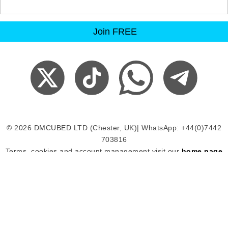
© 2026 DMCUBED LTD (Chester, UK)| WhatsApp: +44(0)7442
703816
Terms, cookies and account management visit our
home page