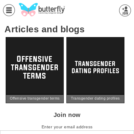
Articles and blogs
Offensive transgender terms
Transgender dating profiles
Join now
Enter your email address