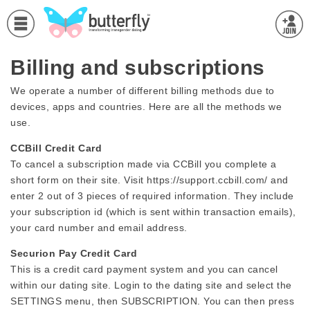
Billing and subscriptions
We operate a number of different billing methods due to
devices, apps and countries. Here are all the methods we
use.
CCBill Credit Card
To cancel a subscription made via CCBill you complete a
short form on their site. Visit https://support.ccbill.com/ and
enter 2 out of 3 pieces of required information. They include
your subscription id (which is sent within transaction emails),
your card number and email address.
Securion Pay Credit Card
This is a credit card payment system and you can cancel
within our dating site. Login to the dating site and select the
SETTINGS menu, then SUBSCRIPTION. You can then press