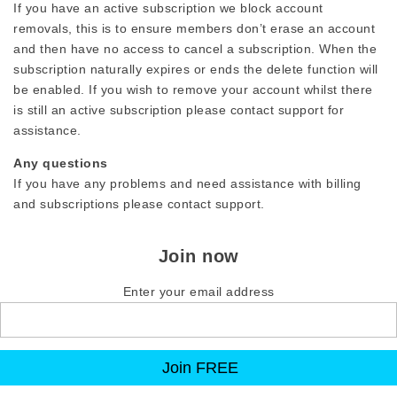
If you have an active subscription we block account
removals, this is to ensure members don’t erase an account
and then have no access to cancel a subscription. When the
subscription naturally expires or ends the delete function will
be enabled. If you wish to remove your account whilst there
is still an active subscription please contact support for
assistance.
Any questions
If you have any problems and need assistance with billing
and subscriptions please contact support.
Join now
Enter your email address