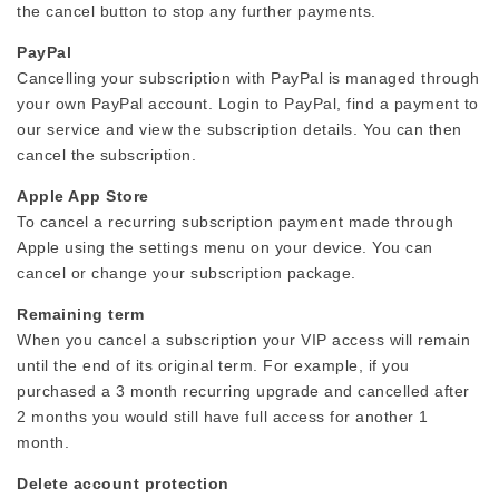
the cancel button to stop any further payments.
PayPal
Cancelling your subscription with PayPal is managed through
your own PayPal account. Login to PayPal, find a payment to
our service and view the subscription details. You can then
cancel the subscription.
Apple App Store
To cancel a recurring subscription payment made through
Apple using the settings menu on your device. You can
cancel or change your subscription package.
Remaining term
When you cancel a subscription your VIP access will remain
until the end of its original term. For example, if you
purchased a 3 month recurring upgrade and cancelled after
2 months you would still have full access for another 1
month.
Delete account protection